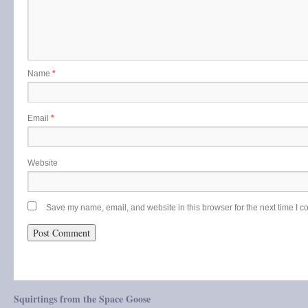
Name
*
Email
*
Website
Save my name, email, and website in this browser for the next time I 
Squirtings from the Space Goose