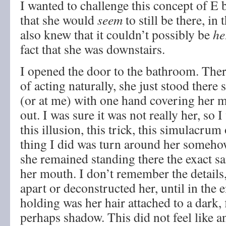
I wanted to challenge this concept of E 
that she would
seem
to still be there, in
also knew that it couldn’t possibly be
he
fact that she was downstairs.
I opened the door to the bathroom. Ther
of acting naturally, she just stood there 
(or at me) with one hand covering her 
out. I was sure it was not really her, so 
this illusion, this trick, this simulacrum o
thing I did was turn around her somehow
she remained standing there the exact 
her mouth. I don’t remember the details
apart or deconstructed her, until in the e
holding was her hair attached to a dark,
perhaps shadow. This did not feel like an