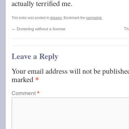
actually terrified me.
This entry was posted in
dreams
. Bookmark the
permalink
.
←
Drowning without a license
Th
Leave a Reply
Your email address will not be publishe
*
marked
Comment
*