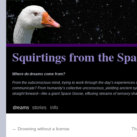
Skip
to
content
Squirtings from the Sp
Where do dreams come from?
From the subconscious mind, trying to work through the day’s experiences
communicate? From humanity’s collective unconscious, yielding ancient s
straight forward—like a giant Space Goose, effusing streams of sensory sh
dreams
stories
info
←
Drowning without a license
Th