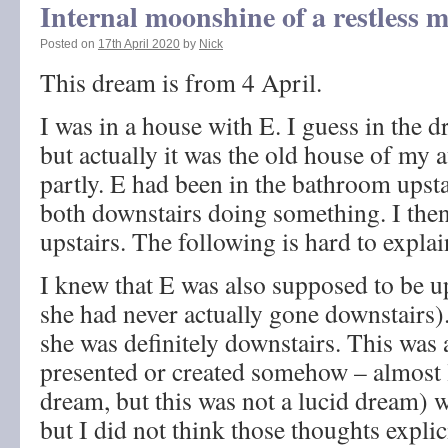
Internal moonshine of a restless 
Posted on
17th April 2020
by
Nick
This dream is from 4 April.
I was in a house with E. I guess in the 
but actually it was the old house of my a
partly. E had been in the bathroom upst
both downstairs doing something. I then
upstairs. The following is hard to explai
I knew that E was also supposed to be up
she had never actually gone downstairs).
she was definitely downstairs. This was 
presented or created somehow – almost li
dream, but this was not a lucid dream) w
but I did not think those thoughts explici