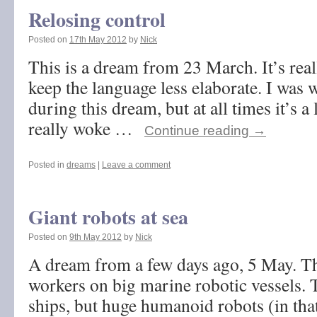
Relosing control
Posted on
17th May 2012
by
Nick
This is a dream from 23 March. It’s reall
keep the language less elaborate. I was 
during this dream, but at all times it’s a 
really woke …
Continue reading
→
Posted in
dreams
|
Leave a comment
Giant robots at sea
Posted on
9th May 2012
by
Nick
A dream from a few days ago, 5 May. T
workers on big marine robotic vessels. 
ships, but huge humanoid robots (in tha