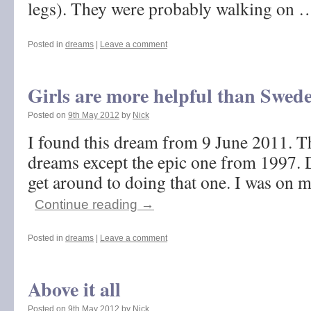
legs). They were probably walking on
Posted in
dreams
|
Leave a comment
Girls are more helpful than Swed
Posted on
9th May 2012
by
Nick
I found this dream from 9 June 2011. Thi
dreams except the epic one from 1997. 
get around to doing that one. I was on m
Continue reading
→
Posted in
dreams
|
Leave a comment
Above it all
Posted on
9th May 2012
by
Nick