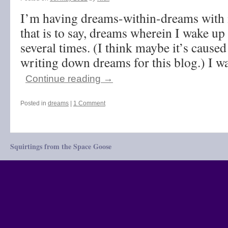
I’m having dreams-within-dreams with 
that is to say, dreams wherein I wake up
several times. (I think maybe it’s cause
writing down dreams for this blog.) I 
Continue reading
→
Posted in
dreams
|
1 Comment
Squirtings from the Space Goose