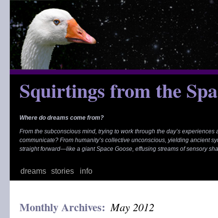
Skip
to
content
Squirtings from the Sp
Where do dreams come from?
From the subconscious mind, trying to work through the day’s experiences
communicate? From humanity’s collective unconscious, yielding ancient s
straight forward—like a giant Space Goose, effusing streams of sensory sh
dreams
stories
info
Monthly Archives:
May 2012