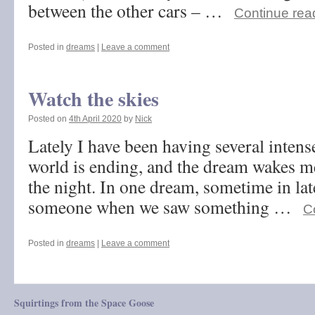
between the other cars – …
Continue rea
Posted in
dreams
|
Leave a comment
Watch the skies
Posted on
4th April 2020
by
Nick
Lately I have been having several inten
world is ending, and the dream wakes me
the night. In one dream, sometime in la
someone when we saw something …
C
Posted in
dreams
|
Leave a comment
Squirtings from the Space Goose