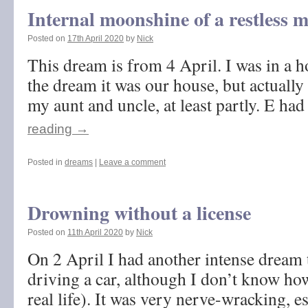
Internal moonshine of a restless 
Posted on
17th April 2020
by
Nick
This dream is from 4 April. I was in a h
the dream it was our house, but actually 
my aunt and uncle, at least partly. E h
reading
→
Posted in
dreams
|
Leave a comment
Drowning without a license
Posted on
11th April 2020
by
Nick
On 2 April I had another intense dream 
driving a car, although I don’t know how
real life). It was very nerve-wracking, e