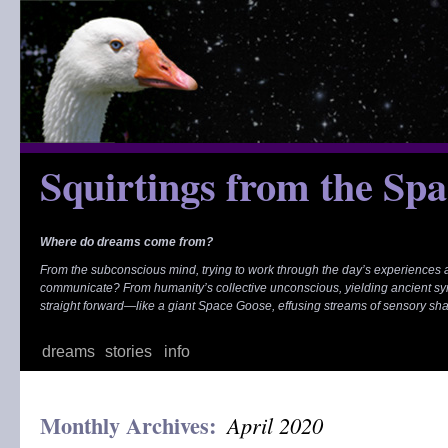
Skip
to
content
Squirtings from the Sp
Where do dreams come from?
From the subconscious mind, trying to work through the day’s experiences
communicate? From humanity’s collective unconscious, yielding ancient s
straight forward—like a giant Space Goose, effusing streams of sensory sh
dreams
stories
info
Monthly Archives:
April 2020