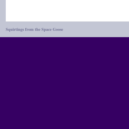
Squirtings from the Space Goose