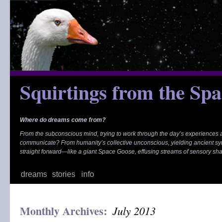
Skip
to
content
Squirtings from the Sp
Where do dreams come from?
From the subconscious mind, trying to work through the day’s experiences
communicate? From humanity’s collective unconscious, yielding ancient s
straight forward—like a giant Space Goose, effusing streams of sensory sh
dreams
stories
info
Monthly Archives:
July 2013