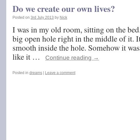
Do we create our own lives?
Posted on
3rd July 2013
by
Nick
I was in my old room, sitting on the bed
big open hole right in the middle of it. 
smooth inside the hole. Somehow it wasn
like it …
Continue reading
→
Posted in
dreams
|
Leave a comment