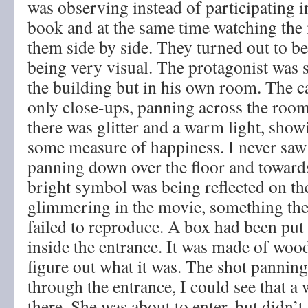
was observing instead of participating i
book and at the same time watching th
them side by side. They turned out to be
being very visual. The protagonist was s
the building but in his own room. The
only close-ups, panning across the room
there was glitter and a warm light, show
some measure of happiness. I never saw 
panning down over the floor and towards
bright symbol was being reflected on the 
glimmering in the movie, something th
failed to reproduce. A box had been put 
inside the entrance. It was made of wood 
figure out what it was. The shot panning
through the entrance, I could see that 
there. She was about to enter, but didn’t 