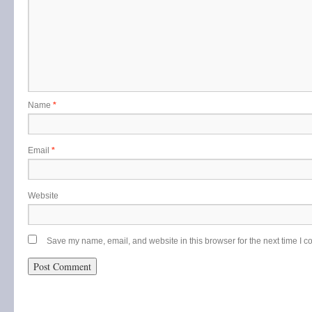
Name
*
Email
*
Website
Save my name, email, and website in this browser for the next time I 