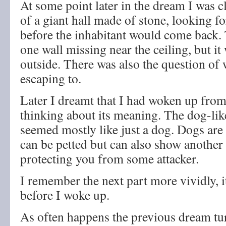
At some point later in the dream I was 
of a giant hall made of stone, looking f
before the inhabitant would come back. 
one wall missing near the ceiling, but it
outside. There was also the question of
escaping to.
Later I dreamt that I had woken up fro
thinking about its meaning. The dog-lik
seemed mostly like just a dog. Dogs ar
can be petted but can also show another
protecting you from some attacker.
I remember the next part more vividly, it
before I woke up.
As often happens the previous dream tur