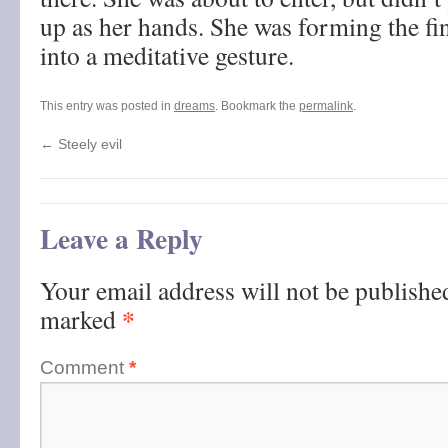
up as her hands. She was forming the fi
into a meditative gesture.
This entry was posted in
dreams
. Bookmark the
permalink
.
←
Steely evil
Leave a Reply
Your email address will not be publishe
*
marked
Comment
*