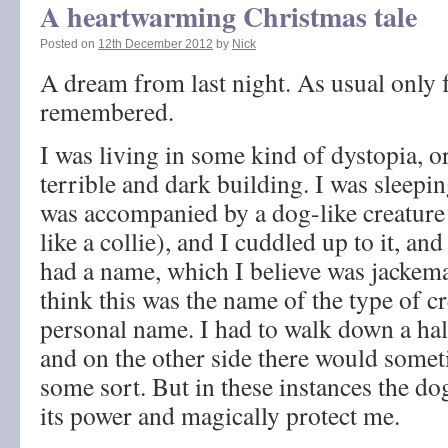
A heartwarming Christmas tale
Posted on
12th December 2012
by
Nick
A dream from last night. As usual only
remembered.
I was living in some kind of dystopia, or
terrible and dark building. I was sleeping
was accompanied by a dog-like creature 
like a collie), and I cuddled up to it, an
had a name, which I believe was jackema
think this was the name of the type of cr
personal name. I had to walk down a ha
and on the other side there would somet
some sort. But in these instances the do
its power and magically protect me.