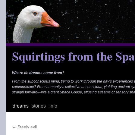
Skip
to
content
Squirtings from the Sp
Where do dreams come from?
From the subconscious mind, trying to work through the day’s experiences
communicate? From humanity’s collective unconscious, yielding ancient s
straight forward—like a giant Space Goose, effusing streams of sensory sh
dreams
stories
info
←
Steely evil