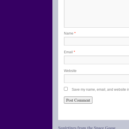
Name
*
Email
*
Website
Save my name, email, and website in 
Squirtings from the Space Goose