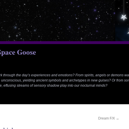
 Space Goose
rk through the day’s experiences and emotions? From spirits, angels or demons wa
 unconscious, yielding ancient symbols and archetypes in new guises? Or from so
e, effusing streams of sensory shadow play into our nocturnal minds?
Dream F/X
→