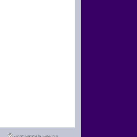
Poorly powered by WordPress.