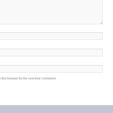
this browser for the next time I comment.