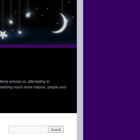
lking among us, attempting to
mething much more natural, simple and