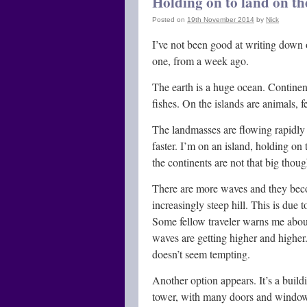
Holding on to land on th
Posted on
19th November 2014
by
Nick
I’ve not been good at writing down 
one, from a week ago.
The earth is a huge ocean. Continen
fishes. On the islands are animals, 
The landmasses are flowing rapidly o
faster. I’m on an island, holding on 
the continents are not that big thoug
There are more waves and they beco
increasingly steep hill. This is due 
Some fellow traveler warns me about
waves are getting higher and higher.
doesn’t seem tempting.
Another option appears. It’s a buildi
tower, with many doors and windows