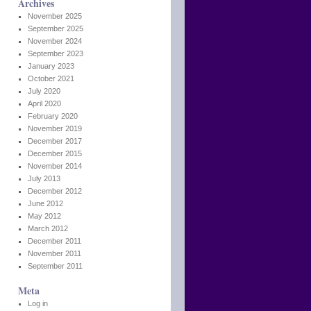
Archives
November 2025
September 2025
November 2024
September 2023
January 2023
October 2021
July 2020
April 2020
February 2020
November 2019
December 2017
December 2015
November 2014
July 2013
December 2012
June 2012
May 2012
March 2012
December 2011
November 2011
September 2011
Meta
Log in