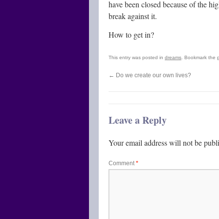
have been closed because of the high
break against it.
How to get in?
This entry was posted in
dreams
. Bookmark the
←
Do we create our own lives?
Leave a Reply
Your email address will not be publ
Comment
*