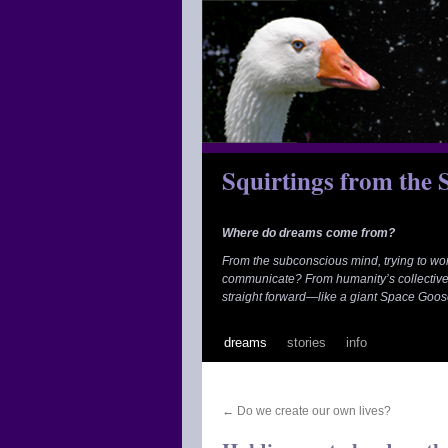
Skip
to
content
Squirtings from the
Where do dreams come from?
From the subconscious mind, trying to wo
communicate? From humanity’s collective
straight forward—like a giant Space Goos
dreams
stories
info
←
Do we create our own lives?