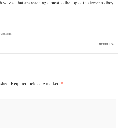
 waves, that are reaching almost to the top of the tower as they
permalink
.
Dream F/X
→
*
ished.
Required fields are marked