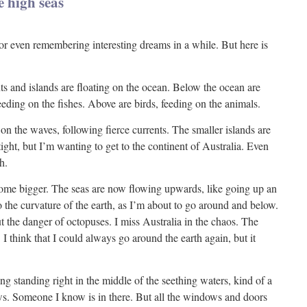
e high seas
or even remembering interesting dreams in a while. But here is
ts and islands are floating on the ocean. Below the ocean are
feeding on the fishes. Above are birds, feeding on the animals.
n the waves, following fierce currents. The smaller islands are
tight, but I’m wanting to get to the continent of Australia. Even
h.
me bigger. The seas are now flowing upwards, like going up an
to the curvature of the earth, as I’m about to go around and below.
 the danger of octopuses. I miss Australia in the chaos. The
 I think that I could always go around the earth again, but it
ng standing right in the middle of the seething waters, kind of a
. Someone I know is in there. But all the windows and doors